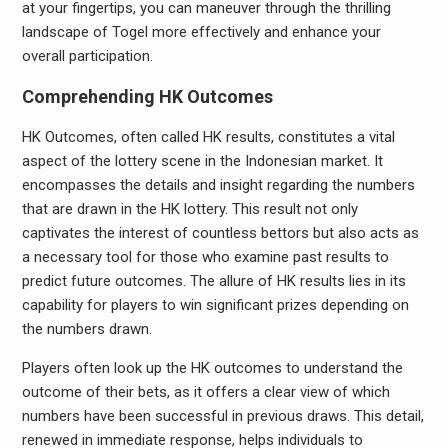
at your fingertips, you can maneuver through the thrilling
landscape of Togel more effectively and enhance your
overall participation.
Comprehending HK Outcomes
HK Outcomes, often called HK results, constitutes a vital
aspect of the lottery scene in the Indonesian market. It
encompasses the details and insight regarding the numbers
that are drawn in the HK lottery. This result not only
captivates the interest of countless bettors but also acts as
a necessary tool for those who examine past results to
predict future outcomes. The allure of HK results lies in its
capability for players to win significant prizes depending on
the numbers drawn.
Players often look up the HK outcomes to understand the
outcome of their bets, as it offers a clear view of which
numbers have been successful in previous draws. This detail,
renewed in immediate response, helps individuals to