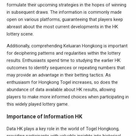
formulate their upcoming strategies in the hopes of winning
in subsequent draws. The information is commonly made
open on various platforms, guaranteeing that players keep
abreast about the most current developments in the HK
lottery scene.
Additionally, comprehending Keluaran Hongkong is important
for deciphering patterns and regularities within the lottery
results. Enthusiasts spend time to studying the earlier HK
outcomes to identify sequences or repeating numbers that
may provide an advantage in their betting tactics. As
enthusiasm for Hongkong Togel increases, so does the
abundance of data available about HK results, allowing
players to make more informed choices when participating in
this widely played lottery game.
Importance of Information HK
Data HK plays a key role in the world of Togel Hongkong,