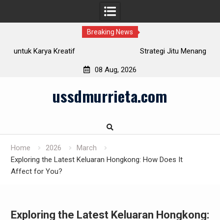
Breaking News
Strategi Jitu Menang di Bupatitogel
08 Aug, 2026
Skip
ussdmurrieta.com
to
content
Home
2026
March
Exploring the Latest Keluaran Hongkong: How Does It
Affect for You?
Exploring the Latest Keluaran Hongkong: