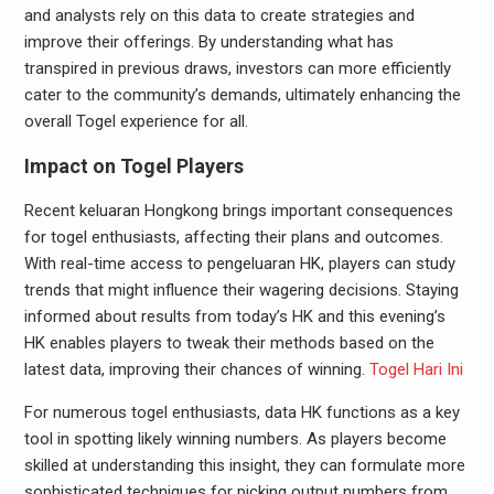
and analysts rely on this data to create strategies and
improve their offerings. By understanding what has
transpired in previous draws, investors can more efficiently
cater to the community’s demands, ultimately enhancing the
overall Togel experience for all.
Impact on Togel Players
Recent keluaran Hongkong brings important consequences
for togel enthusiasts, affecting their plans and outcomes.
With real-time access to pengeluaran HK, players can study
trends that might influence their wagering decisions. Staying
informed about results from today’s HK and this evening’s
HK enables players to tweak their methods based on the
latest data, improving their chances of winning.
Togel Hari Ini
For numerous togel enthusiasts, data HK functions as a key
tool in spotting likely winning numbers. As players become
skilled at understanding this insight, they can formulate more
sophisticated techniques for picking output numbers from