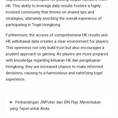
HK. This ability to leverage daily results fosters a highly
involved community that thrives on shared tips and
strategies, ultimately enriching the overall experience of
participating in Togel Hongkong.
Furthermore, the access of comprehensive HK results and
HK withdrawal data creates a clear environment for players.
This openness not only build trust but also encourages a
prudent approach to gaming. As players are more prepared
with knowledge regarding keluaran HK dan pengeluaran
Hongkong, they are increased chance to make informed
decisions, causing to a harmonious and satisfying togel
experience.
Post
Perbandingan JWPoker dan IDN Play: Menentukan
navigation
yang Tepat untuk Anda