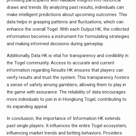
providing participants with valuable insights into historical
draws and trends. By analyzing past results, individuals can
make intelligent predictions about upcoming outcomes. This
data helps in grasping patterns and fluctuations, which can
enhance the overall Togel. With each Output HK, the collected
information becomes a instrument for formulating strategies
and making informed decisions during gameplay.
Additionally, Data HK is vital for transparency and credibility in
the Togel community. Access to accurate and current
information regarding Results HK ensures that players can
verify results and trust the system. This transparency fosters
a sense of safety among gamblers, allowing them to play in
the game with assurance. The reliability of data encourages
more individuals to join in in Hongkong Togel, contributing to
its expanding appeal.
In conclusion, the importance of Information HK extends
past single players. It influences the entire Togel ecosystem,
influencing market trends and betting behaviors. Providers