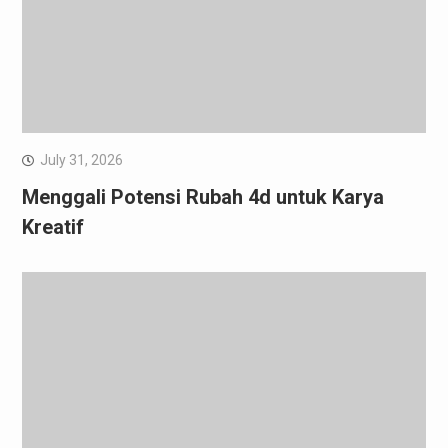
July 31, 2026
Menggali Potensi Rubah 4d untuk Karya
Kreatif