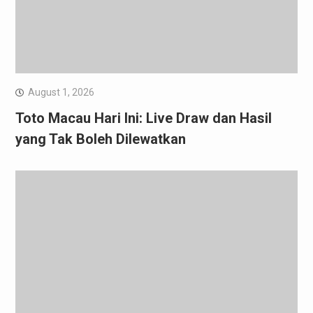
August 1, 2026
Toto Macau Hari Ini: Live Draw dan Hasil
yang Tak Boleh Dilewatkan