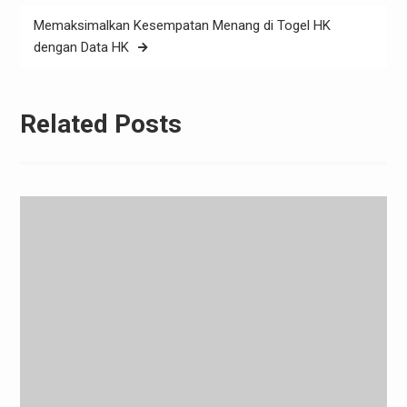
Memaksimalkan Kesempatan Menang di Togel HK
dengan Data HK
Related Posts