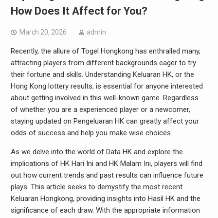
How Does It Affect for You?
March 20, 2026
admin
Recently, the allure of Togel Hongkong has enthralled many,
attracting players from different backgrounds eager to try
their fortune and skills. Understanding Keluaran HK, or the
Hong Kong lottery results, is essential for anyone interested
about getting involved in this well-known game. Regardless
of whether you are a experienced player or a newcomer,
staying updated on Pengeluaran HK can greatly affect your
odds of success and help you make wise choices.
As we delve into the world of Data HK and explore the
implications of HK Hari Ini and HK Malam Ini, players will find
out how current trends and past results can influence future
plays. This article seeks to demystify the most recent
Keluaran Hongkong, providing insights into Hasil HK and the
significance of each draw. With the appropriate information