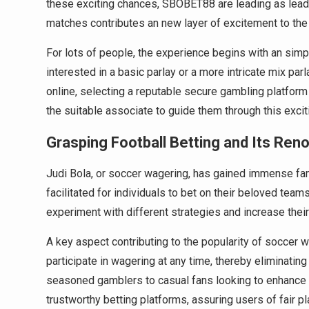
these exciting chances, SBOBET88 are leading as leadi
matches contributes an new layer of excitement to the 
For lots of people, the experience begins with an sim
interested in a basic parlay or a more intricate mix par
online, selecting a reputable secure gambling platform
the suitable associate to guide them through this exci
Grasping Football Betting and Its Ren
Judi Bola, or soccer wagering, has gained immense fam
facilitated for individuals to bet on their beloved tea
experiment with different strategies and increase thei
A key aspect contributing to the popularity of soccer wa
participate in wagering at any time, thereby eliminatin
seasoned gamblers to casual fans looking to enhance t
trustworthy betting platforms, assuring users of fair p