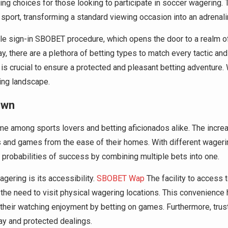
ng choices for those looking to participate in soccer wagering. 
sport, transforming a standard viewing occasion into an adrenalin
ple sign-in SBOBET procedure, which opens the door to a realm o
lay, there are a plethora of betting types to match every tactic an
 is crucial to ensure a protected and pleasant betting adventure.
ting landscape.
own
e among sports lovers and betting aficionados alike. The incre
ms and games from the ease of their homes. With different wagerin
r probabilities of success by combining multiple bets into one.
gering is its accessibility.
SBOBET Wap
The facility to access t
g the need to visit physical wagering locations. This convenience
heir watching enjoyment by betting on games. Furthermore, trust
lay and protected dealings.