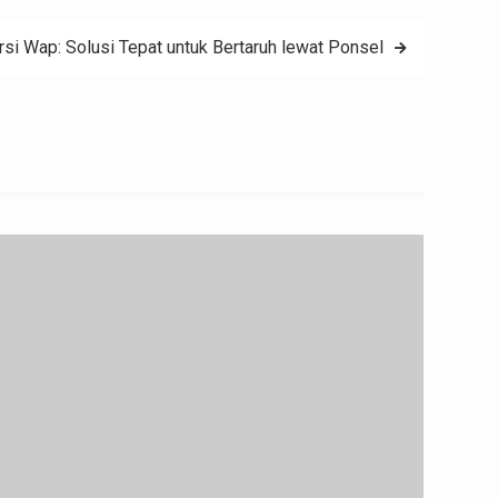
i Wap: Solusi Tepat untuk Bertaruh lewat Ponsel