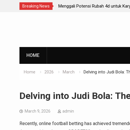
i Potensi Rubah 4d untuk Karya Kreatif
Strategi Jitu Mena
Breaking News
Skip
to
content
HOME
Home
2026
March
Delving into Judi Bola: T
Delving into Judi Bola: The
March 9, 2026
admin
Recently, online football betting has achieved tremendo