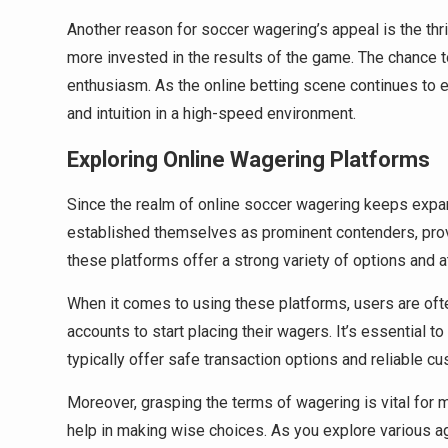
Another reason for soccer wagering’s appeal is the thr
more invested in the results of the game. The chance t
enthusiasm. As the online betting scene continues to e
and intuition in a high-speed environment.
Exploring Online Wagering Platforms
Since the realm of online soccer wagering keeps expand
established themselves as prominent contenders, provid
these platforms offer a strong variety of options and 
When it comes to using these platforms, users are oft
accounts to start placing their wagers. It’s essential t
typically offer safe transaction options and reliable 
Moreover, grasping the terms of wagering is vital for m
help in making wise choices. As you explore various ag