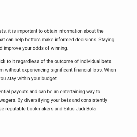
ts, it is important to obtain information about the
that can help bettors make informed decisions. Staying
nd improve your odds of winning.
tick to it regardless of the outcome of individual bets.
rm without experiencing significant financial loss. When
ou stay within your budget.
ential payouts and can be an entertaining way to
 wagers. By diversifying your bets and consistently
 Use reputable bookmakers and Situs Judi Bola