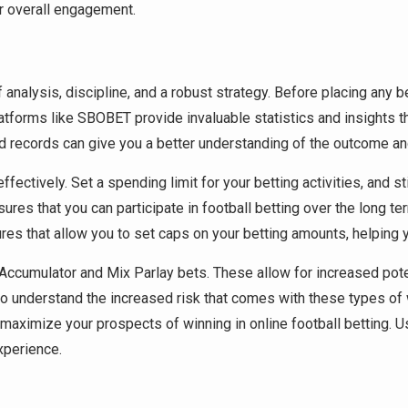
r overall engagement.
 analysis, discipline, and a robust strategy. Before placing any be
latforms like SBOBET provide invaluable statistics and insights 
ad records can give you a better understanding of the outcome a
ffectively. Set a spending limit for your betting activities, and s
ures that you can participate in football betting over the long te
res that allow you to set caps on your betting amounts, helping y
s Accumulator and Mix Parlay bets. These allow for increased pot
 to understand the increased risk that comes with these types of
 maximize your prospects of winning in online football betting.
xperience.