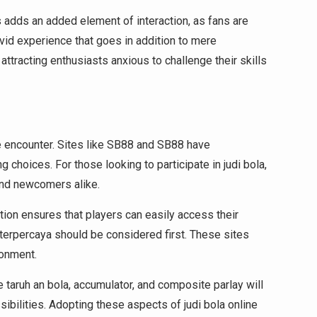
s adds an added element of interaction, as fans are
vid experience that goes in addition to mere
ttracting enthusiasts anxious to challenge their skills
le encounter. Sites like SB88 and SB88 have
choices. For those looking to participate in judi bola,
 and newcomers alike.
ion ensures that players can easily access their
a terpercaya should be considered first. These sites
ronment.
 taruh an bola, accumulator, and composite parlay will
ibilities. Adopting these aspects of judi bola online