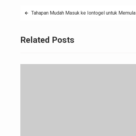
Post
Tahapan Mudah Masuk ke Iontogel untuk Memula
navigation
Related Posts