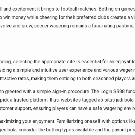
ill and excitement it brings to football matches. Betting on game
o win money while cheering for their preferred clubs creates a vi
volve and grow, soccer wagering remains a fascinating pastime, a
ing, selecting the appropriate site is essential for an enjoyab
ing a simple and intuitive user experience and various wagering 
attractive rates, making them enticing to both seasoned players
en greeted with a simple sign-in procedure. The Login SB88 funct
o pick a trusted platform; thus, websites tagged as situs judi bol
customer support, ensuring players can have a safe wagering envi
aximizing your enjoyment. Familiarizing oneself with options like
en bola, consider the betting types available and the payout poss