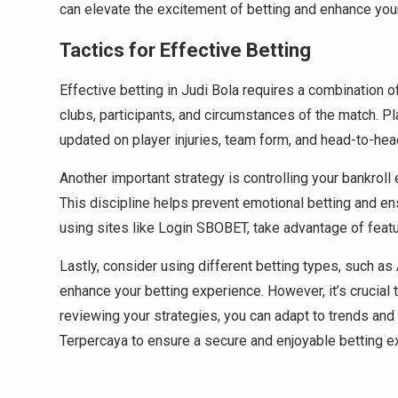
can elevate the excitement of betting and enhance you
Tactics for Effective Betting
Effective betting in Judi Bola requires a combination of
clubs, participants, and circumstances of the match. P
updated on player injuries, team form, and head-to-he
Another important strategy is controlling your bankroll e
This discipline helps prevent emotional betting and ens
using sites like Login SBOBET, take advantage of featu
Lastly, consider using different betting types, such a
enhance your betting experience. However, it’s crucial
reviewing your strategies, you can adapt to trends and
Terpercaya to ensure a secure and enjoyable betting e