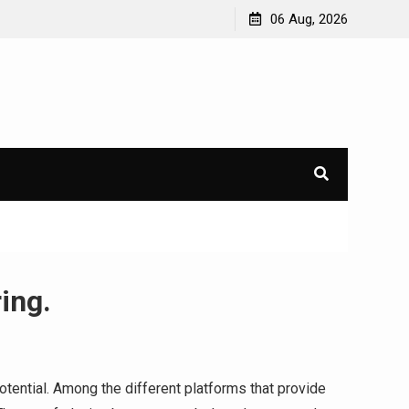
Rubah4D untuk Meraih
Toto Macau Hari Ini: Live Draw dan Has
06 Aug, 2026
Boleh Dilewatkan
ing.
potential. Among the different platforms that provide