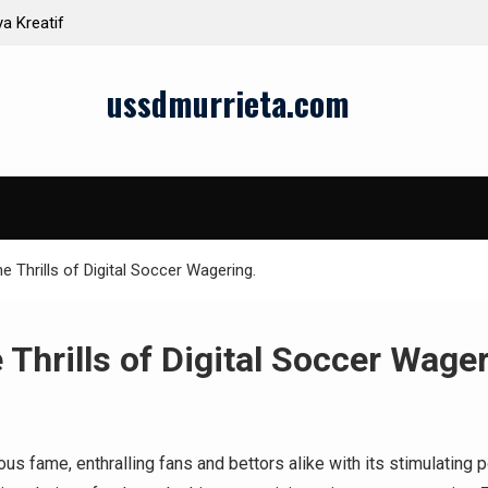
ng di Bupatitogel
Strategi Jitu Menggunakan 
Kemenangan
ussdmurrieta.com
he Thrills of Digital Soccer Wagering.
 Thrills of Digital Soccer Wager
us fame, enthralling fans and bettors alike with its stimulating 