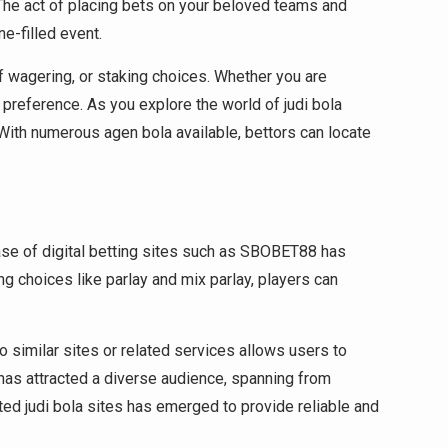
The act of placing bets on your beloved teams and
e-filled event.
f wagering, or staking choices. Whether you are
d preference. As you explore the world of judi bola
 With numerous agen bola available, bettors can locate
ase of digital betting sites such as SBOBET88 has
g choices like parlay and mix parlay, players can
o similar sites or related services allows users to
 has attracted a diverse audience, spanning from
ed judi bola sites has emerged to provide reliable and