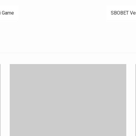
i Game
SBOBET Vers